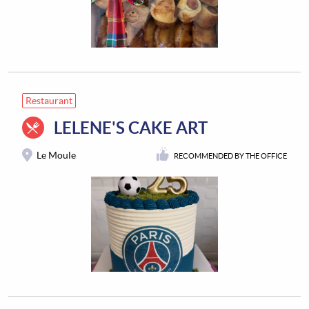
Restaurant
LELENE'S CAKE ART
Le Moule
RECOMMENDED BY THE OFFICE