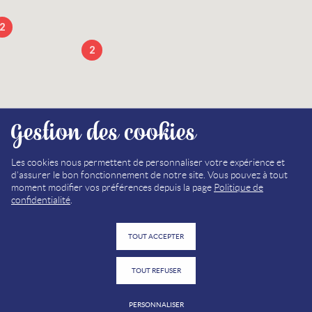
2
2
Gestion des cookies
13
Les cookies nous permettent de personnaliser votre expérience et
d'assurer le bon fonctionnement de notre site. Vous pouvez à tout
2
moment modifier vos préférences depuis la page
Politique de
confidentialité
.
TOUT ACCEPTER
2
TOUT REFUSER
PERSONNALISER