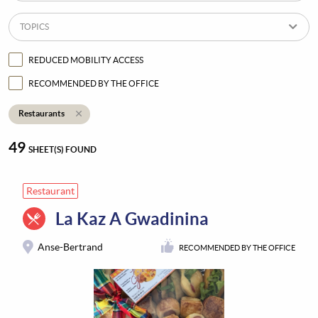
TOPICS
REDUCED MOBILITY ACCESS
RECOMMENDED BY THE OFFICE
Restaurants
49
SHEET(S) FOUND
Restaurant
La Kaz A Gwadinina
Anse-Bertrand
RECOMMENDED BY THE OFFICE