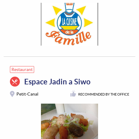
Restaurant
Espace Jadin a Siwo
Petit-Canal
RECOMMENDED BY THE OFFICE