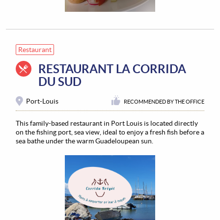
Restaurant
RESTAURANT LA CORRIDA
DU SUD
Port-Louis
RECOMMENDED BY THE OFFICE
This family-based restaurant in Port Louis is located directly
on the fishing port, sea view, ideal to enjoy a fresh fish before a
sea bathe under the warm Guadeloupean sun.