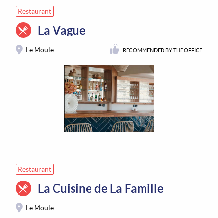
Restaurant
La Vague
Le Moule
RECOMMENDED BY THE OFFICE
Restaurant
La Cuisine de La Famille
Le Moule