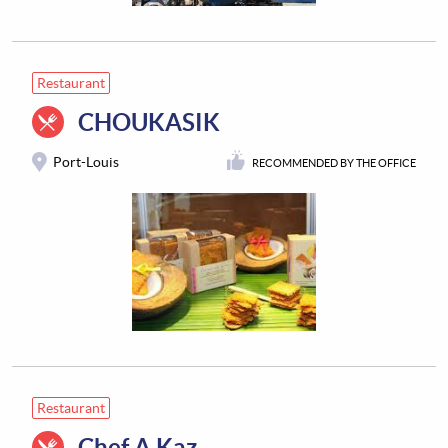
Restaurant
CHOUKASIK
Port-Louis
RECOMMENDED BY THE OFFICE
Restaurant
Chef A Kaz