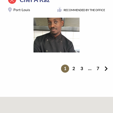
Port-Louis
RECOMMENDED BY THE OFFICE
1
2
3
…
7