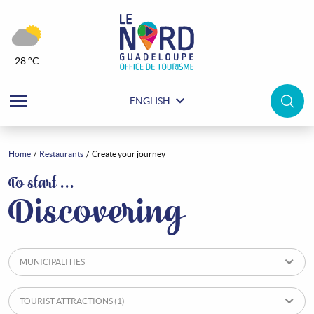
28 °C
ENGLISH
Home
Restaurants
Create your journey
Restaurants
To start …
Discovering
MUNICIPALITIES
TOURIST ATTRACTIONS
(1)