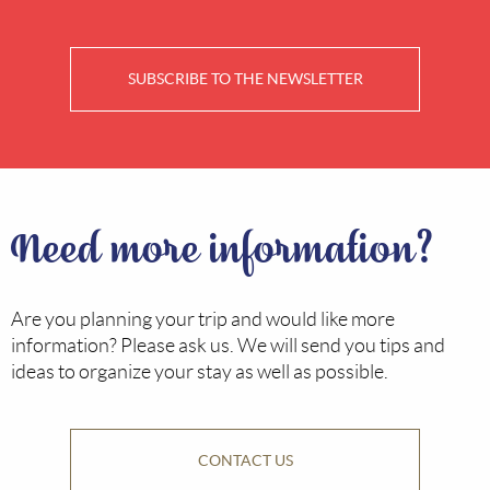
SUBSCRIBE TO THE NEWSLETTER
Need more information?
Are you planning your trip and would like more
information? Please ask us. We will send you tips and
ideas to organize your stay as well as possible.
CONTACT US