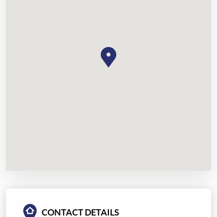
CONTACT DETAILS