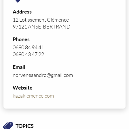
Address
12 Lotissement Clémence
97121 ANSE-BERTRAND
Phones
0690 84 94 41
0690 43 47 22
Email
norvenesandro@gmail.com
Website
kazaklemence.com
TOPICS