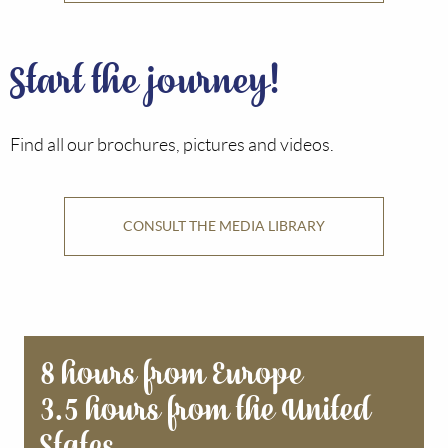
Start the journey!
Find all our brochures, pictures and videos.
CONSULT THE MEDIA LIBRARY
8 hours from Europe
3.5 hours from the United
States