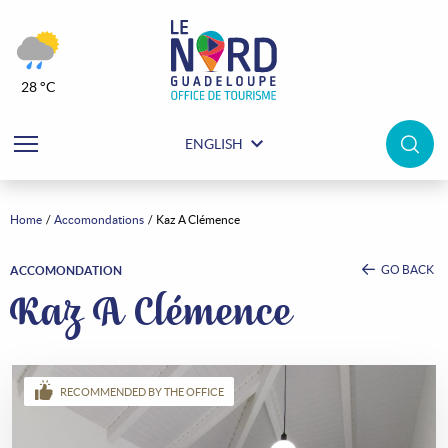
28 °C
ENGLISH
Home
Accomondations
Kaz A Clémence
GO BACK
ACCOMONDATION
Kaz A Clémence
RECOMMENDED BY THE OFFICE