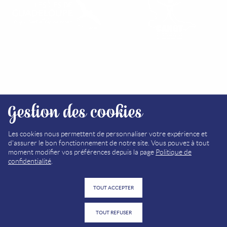
FIND OUR TOURIST OFFICES
Gestion des cookies
SITEMAP
MEDIA LIBRARY
Les cookies nous permettent de personnaliser votre expérience et
d'assurer le bon fonctionnement de notre site. Vous pouvez à tout
LEGAL NOTICE (FR)
moment modifier vos préférences depuis la page
Politique de
confidentialité
.
PRIVACY POLICY (FR)
TOUT ACCEPTER
TOUT REFUSER