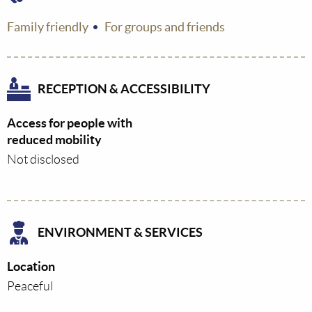
Family friendly
For groups and friends
RECEPTION & ACCESSIBILITY
Access for people with
reduced mobility
Not disclosed
ENVIRONMENT & SERVICES
Location
Peaceful