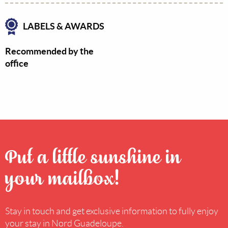
LABELS & AWARDS
Recommended by the
office
Put a little sunshine in
your mailbox!
Stay in touch and get exclusive information to fully enjoy
your stay in Nord Guadeloupe.