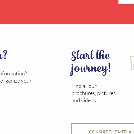
n?
Start the
journey!
information?
o organize your
Find all our
brochures, pictures
and videos.
CONSULT THE MEDIA 