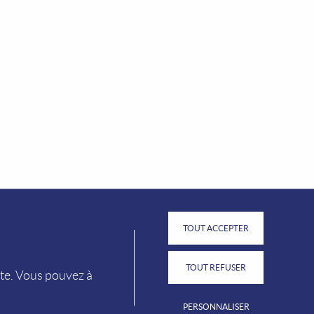
FIND OUR TOURIST OFFICES
TOUT ACCEPTER
TOUT REFUSER
ite. Vous pouvez à
PERSONNALISER