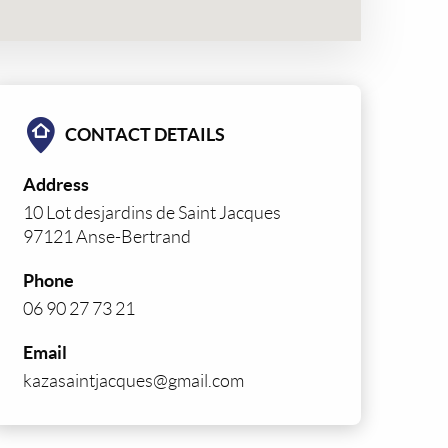
CONTACT DETAILS
Address
10 Lot desjardins de Saint Jacques
97121 Anse-Bertrand
Phone
06 90 27 73 21
Email
kazasaintjacques@gmail.com