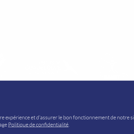
R)
PRIVACY POLICY (FR)
e expérience et d'assurer le bon fonctionnement de notre s
page
Politique de confidentialité
.