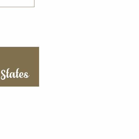
States