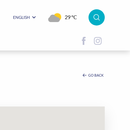
29 °C
ENGLISH
GO BACK