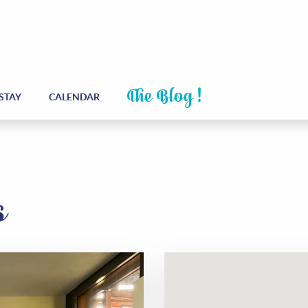
The Blog !
STAY
CALENDAR
s