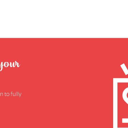
 your
 to fully