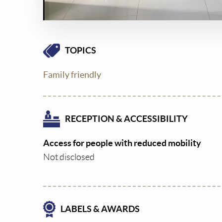
TOPICS
Family friendly
RECEPTION & ACCESSIBILITY
Access for people with reduced mobility
Not disclosed
LABELS & AWARDS