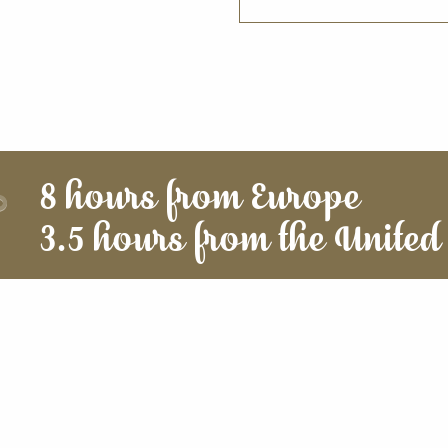
8 hours from Europe
3.5 hours from the United 