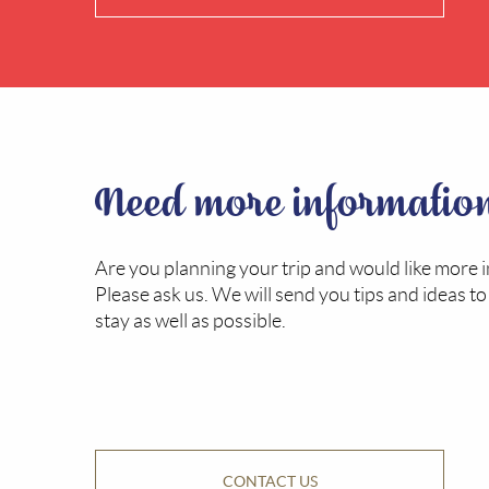
Need more informatio
Are you planning your trip and would like more 
Please ask us. We will send you tips and ideas t
stay as well as possible.
CONTACT US