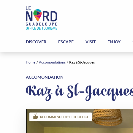
DISCOVER
ESCAPE
VISIT
ENJOY
Home
Accomondations
Kaz à St-Jacques
ACCOMONDATION
Kaz à St-Jacque
RECOMMENDED BY THE OFFICE