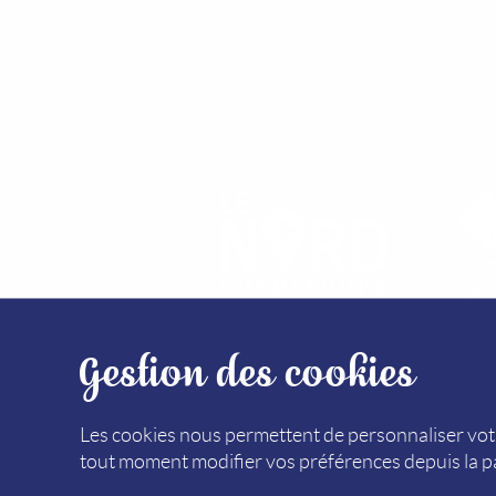
Gestion des cookies
SITEMAP
MEDIA LIBRARY
LEGAL NOTICE (F
Les cookies nous permettent de personnaliser votr
tout moment modifier vos préférences depuis la 