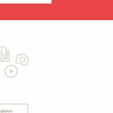
LIBRARY