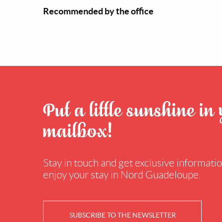
Recommended by the office
Put a little sunshine in
mailbox!
Stay in touch and get exclusive information
enjoy your stay in Nord Guadeloupe.
SUBSCRIBE TO THE NEWSLETTER