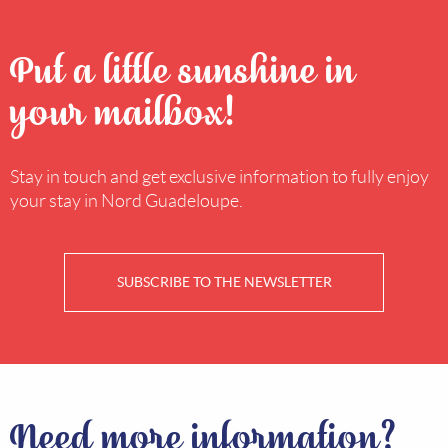
Put a little sunshine in
your mailbox!
Stay in touch and get exclusive information to fully enjoy
your stay in Nord Guadeloupe.
SUBSCRIBE TO THE NEWSLETTER
Need more information?