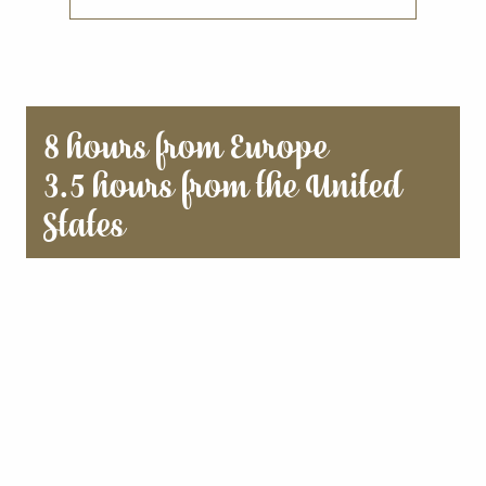
8 hours from Europe
3.5 hours from the United
States