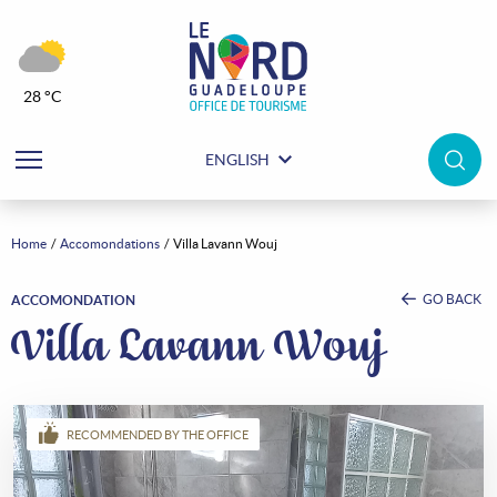
28 °C
ENGLISH
Home
Accomondations
Villa Lavann Wouj
GO BACK
ACCOMONDATION
Villa Lavann Wouj
RECOMMENDED BY THE OFFICE