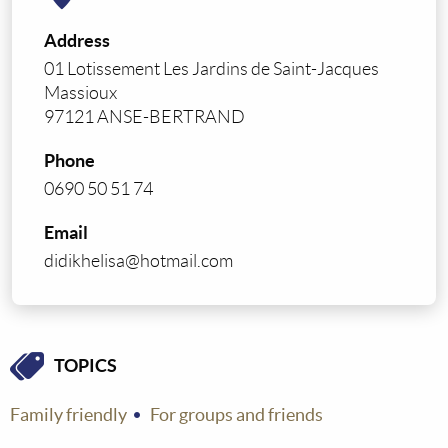
Address
01 Lotissement Les Jardins de Saint-Jacques
Massioux
97121 ANSE-BERTRAND
Phone
0690 50 51 74
Email
didikhelisa@hotmail.com
TOPICS
Family friendly
For groups and friends