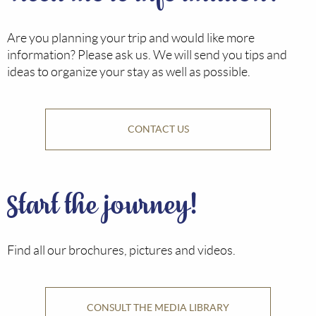
Are you planning your trip and would like more
information? Please ask us. We will send you tips and
ideas to organize your stay as well as possible.
CONTACT US
Start the journey!
Find all our brochures, pictures and videos.
CONSULT THE MEDIA LIBRARY