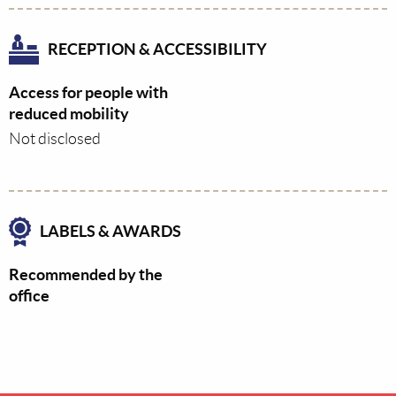
RECEPTION & ACCESSIBILITY
Access for people with
reduced mobility
Not disclosed
LABELS & AWARDS
Recommended by the
office