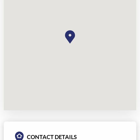
CONTACT DETAILS