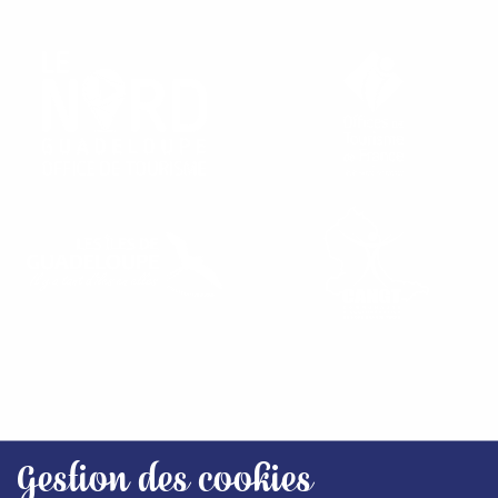
FIND OUR TOURIST OFFICES
Gestion des cookies
SITEMAP