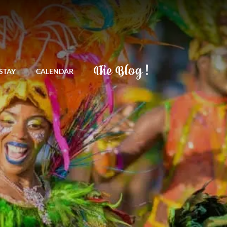
The Blog !
STAY
CALENDAR