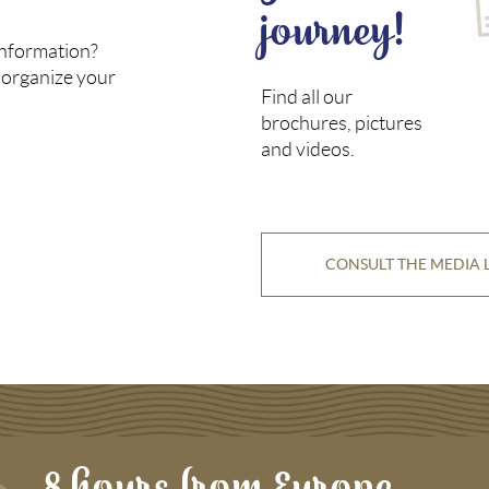
journey!
information?
o organize your
Find all our
brochures, pictures
and videos.
CONSULT THE MEDIA 
8 hours from Europe