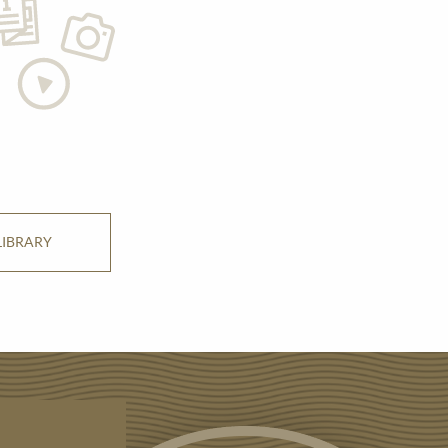
LIBRARY