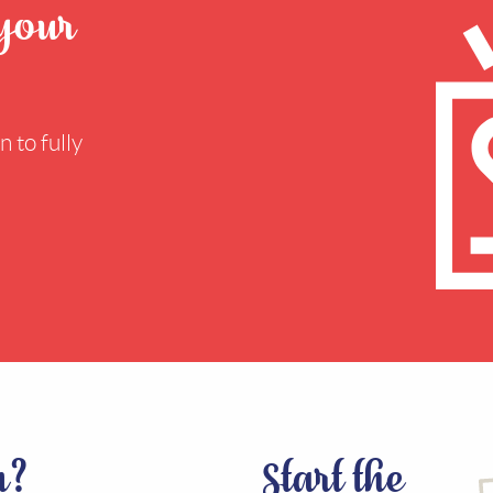
 your
 to fully
n?
Start the