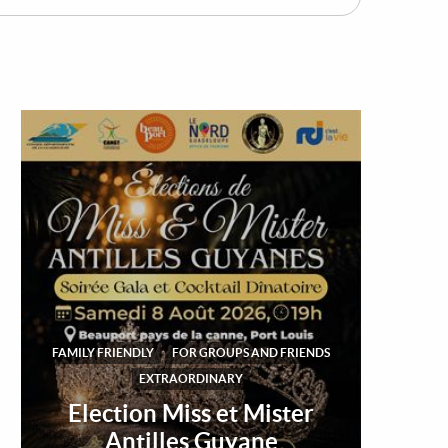
FAMILY FRIENDLY
FOR GROUPS AND FRIENDS
EXTRAORDINARY
Election Miss et Mister
Antilles Guyane