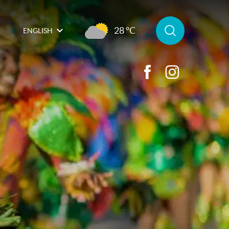
28 °C
ENGLISH