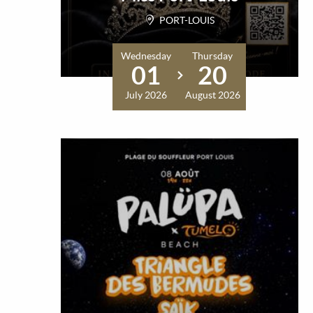
PORT-LOUIS
Wednesday
Thursday
01
20
July 2026
August 2026