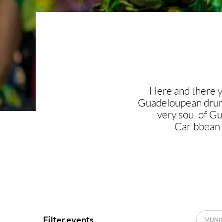
Here and there yo
Guadeloupean drum t
very soul of G
Caribbean 
Filter events
MUNIC