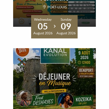
PORT-LOUIS
Wednesday
Sunday
05
09
August 2026
August 2026