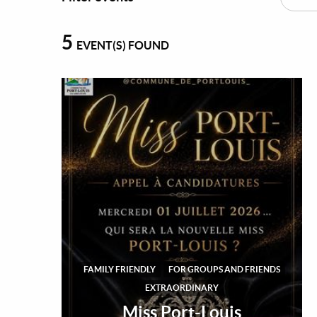
5
EVENT(S) FOUND
FAMILY FRIENDLY
FOR GROUPS AND FRIENDS
EXTRAORDINARY
Miss Port-Louis