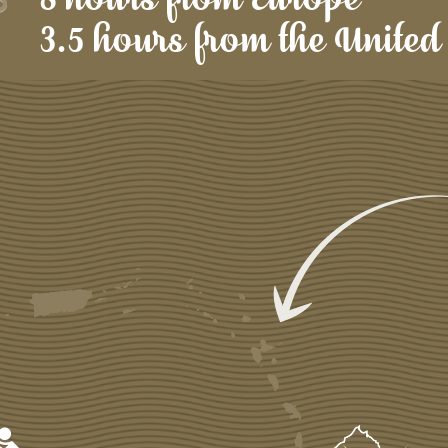
3.5 hours from the United 