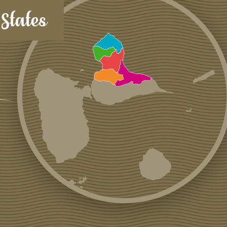
States