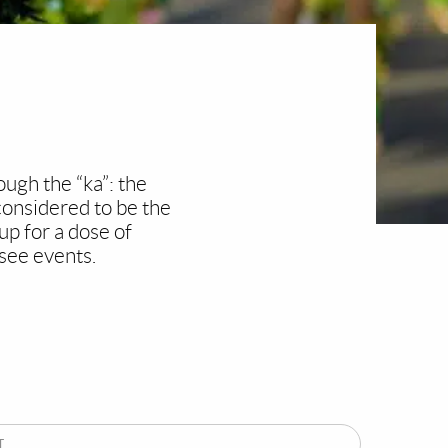
ough the “ka”: the
considered to be the
p for a dose of
see events.
T