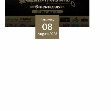
PORT-LOUIS
Saturday
08
August 2026