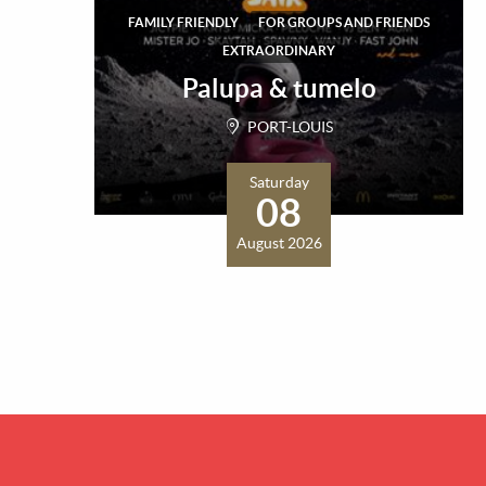
FAMILY FRIENDLY
FOR GROUPS AND FRIENDS
EXTRAORDINARY
Palupa & tumelo
PORT-LOUIS
Saturday
08
August 2026