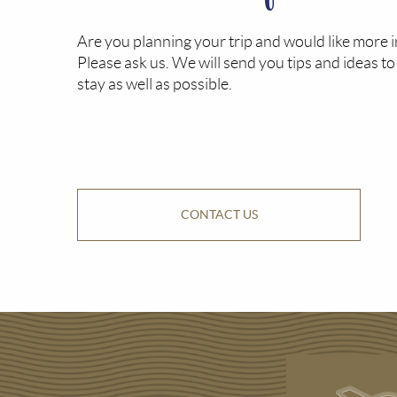
Are you planning your trip and would like more 
Please ask us. We will send you tips and ideas t
stay as well as possible.
CONTACT US