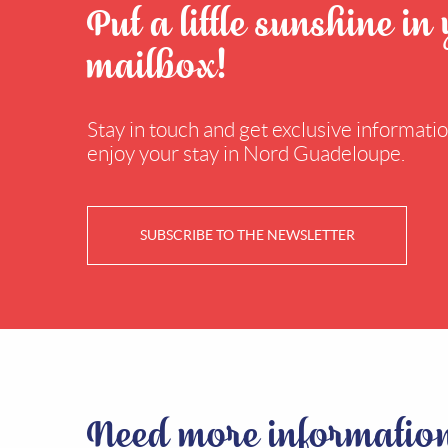
Put a little sunshine in
mailbox!
Stay in touch and get exclusive information
enjoy your stay in Nord Guadeloupe.
SUBSCRIBE TO THE NEWSLETTER
Need more informatio