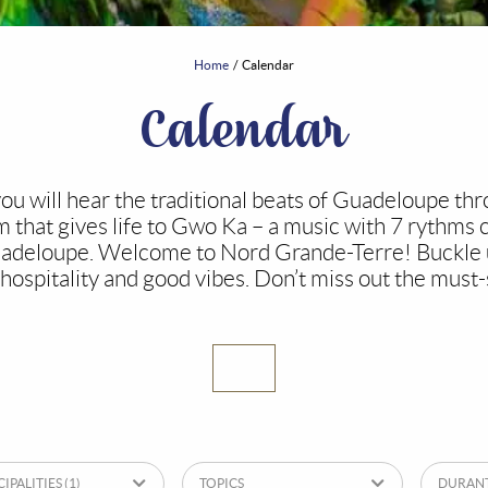
Home
Calendar
Calendar
u will hear the traditional beats of Guadeloupe thr
hat gives life to Gwo Ka – a music with 7 rythms 
uadeloupe. Welcome to Nord Grande-Terre! Buckle u
hospitality and good vibes. Don’t miss out the must-
IPALITIES
(1)
TOPICS
DURAN