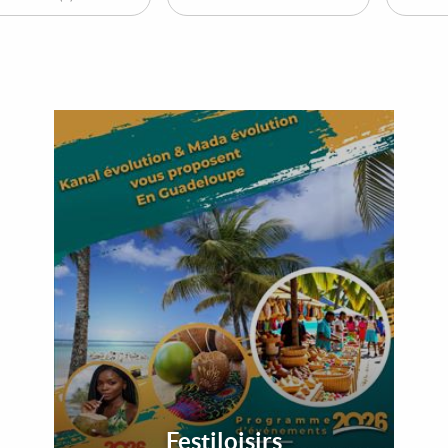
Festiloisirs