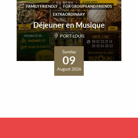
FAMILY FRIENDLY
FOR GROUPS AND FRIENDS
EXTRAORDINARY
Déjeuner en Musique
PORT-LOUIS
Sunday
09
August 2026