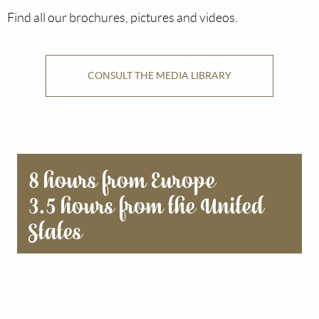
Find all our brochures, pictures and videos.
CONSULT THE MEDIA LIBRARY
8 hours from Europe
3.5 hours from the United
States