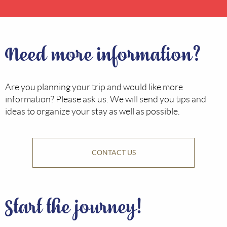
Need more information?
Are you planning your trip and would like more
information? Please ask us. We will send you tips and
ideas to organize your stay as well as possible.
CONTACT US
Start the journey!