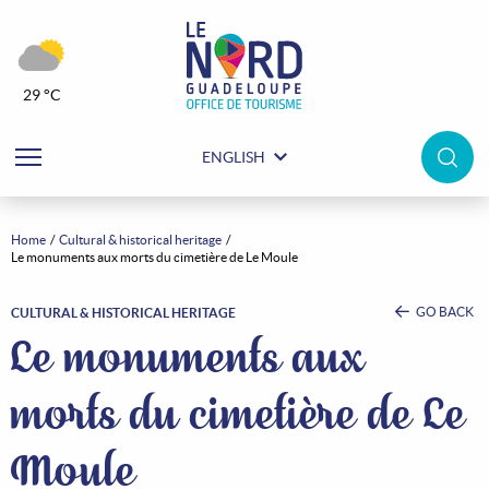
29 °C
ENGLISH
Home
Cultural & historical heritage
Le monuments aux morts du cimetière de Le Moule
GO BACK
CULTURAL & HISTORICAL HERITAGE
Le monuments aux
morts du cimetière de Le
Moule