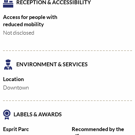
RECEPTION & ACCESSIBILITY
Access for people with
reduced mobility
Not disclosed
ENVIRONMENT & SERVICES
Location
Downtown
LABELS & AWARDS
Esprit Parc
Recommended by the