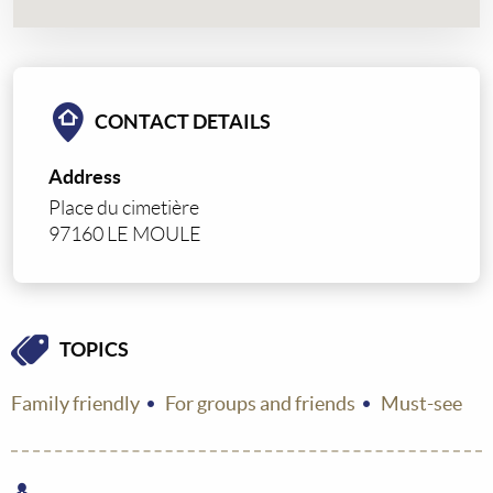
CONTACT DETAILS
Address
Place du cimetière
97160 LE MOULE
TOPICS
Family friendly
For groups and friends
Must-see