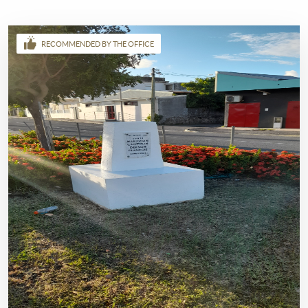
RECOMMENDED BY THE OFFICE