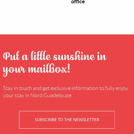
office
Put a little sunshine in
your mailbox!
Stay in touch and get exclusive information to fully enjoy
your stay in Nord Guadeloupe.
SUBSCRIBE TO THE NEWSLETTER