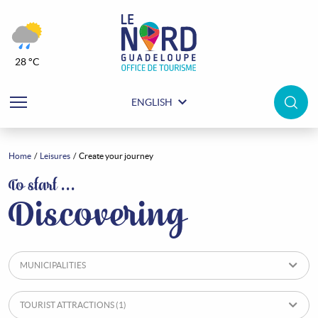
28 °C
ENGLISH
Home
Leisures
Create your journey
Leisures
To start …
Discovering
MUNICIPALITIES
TOURIST ATTRACTIONS
(1)