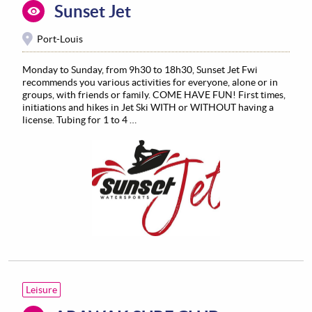
Sunset Jet
Port-Louis
Monday to Sunday, from 9h30 to 18h30, Sunset Jet Fwi
recommends you various activities for everyone, alone or in
groups, with friends or family. COME HAVE FUN! First times,
initiations and hikes in Jet Ski WITH or WITHOUT having a
license. Tubing for 1 to 4 …
Leisure