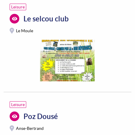
Leisure
Le selcou club
Le Moule
Leisure
Poz Dousé
Anse-Bertrand