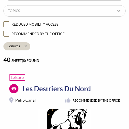
TOPICS
REDUCED MOBILITY ACCESS
RECOMMENDED BY THE OFFICE
Leisures
40
SHEET(S) FOUND
Leisure
Les Destriers Du Nord
Petit-Canal
RECOMMENDED BY THE OFFICE