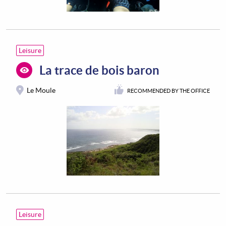
Leisure
La trace de bois baron
Le Moule
RECOMMENDED BY THE OFFICE
Leisure