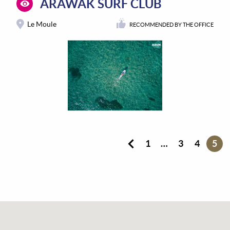
ARAWAK SURF CLUB
Le Moule
RECOMMENDED BY THE OFFICE
1
…
3
4
5