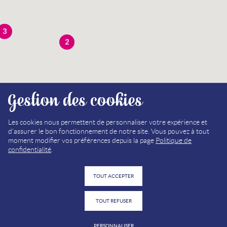
3
2
Gestion des cookies
3
Les cookies nous permettent de personnaliser votre expérience et
d'assurer le bon fonctionnement de notre site. Vous pouvez à tout
moment modifier vos préférences depuis la page
Politique de
confidentialité
.
TOUT ACCEPTER
TOUT REFUSER
PERSONNALISER