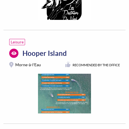
Leisure
Hooper Island
Morne-à-l'Eau
RECOMMENDED BY THE OFFICE