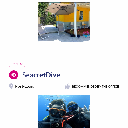
Leisure
SeacretDive
Port-Louis
RECOMMENDED BY THE OFFICE