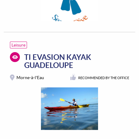
Leisure
TI EVASION KAYAK
GUADELOUPE
Morne-à-l'Eau
RECOMMENDED BY THE OFFICE