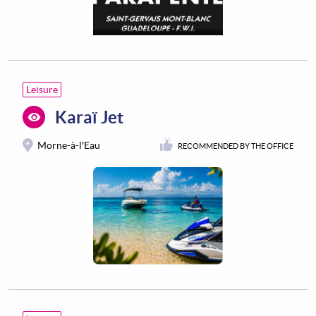
Leisure
Karaï Jet
Morne-à-l'Eau
RECOMMENDED BY THE OFFICE