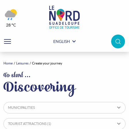
28 °C
ENGLISH
Home
Leisures
Create your journey
Leisures
To start …
Discovering
MUNICIPALITIES
TOURIST ATTRACTIONS
(1)