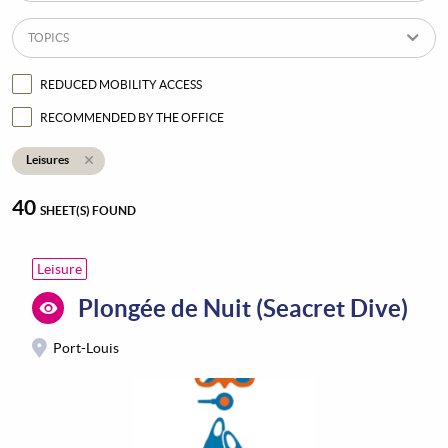
TOPICS
REDUCED MOBILITY ACCESS
RECOMMENDED BY THE OFFICE
Leisures
40
SHEET(S) FOUND
Leisure
Plongée de Nuit (Seacret Dive)
Port-Louis