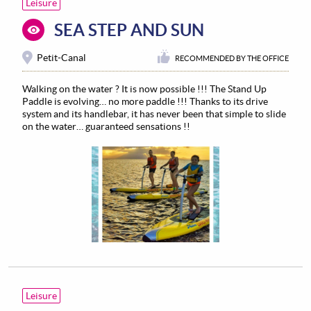
Leisure
SEA STEP AND SUN
Petit-Canal
RECOMMENDED BY THE OFFICE
Walking on the water ? It is now possible !!! The Stand Up
Paddle is evolving… no more paddle !!! Thanks to its drive
system and its handlebar, it has never been that simple to slide
on the water… guaranteed sensations !!
Leisure