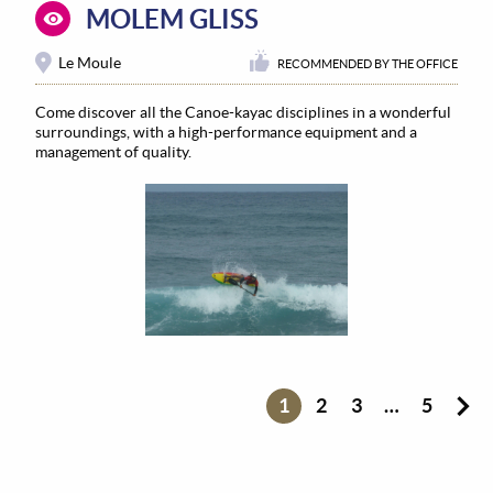
MOLEM GLISS
Le Moule
RECOMMENDED BY THE OFFICE
Come discover all the Canoe-kayac disciplines in a wonderful
surroundings, with a high-performance equipment and a
management of quality.
1
2
3
…
5