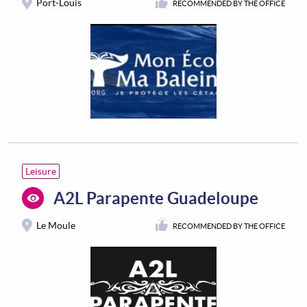
Port-Louis
RECOMMENDED BY THE OFFICE
Leisure
A2L Parapente Guadeloupe
Le Moule
RECOMMENDED BY THE OFFICE