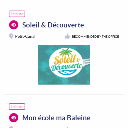
Leisure
Soleil & Découverte
Petit-Canal
RECOMMENDED BY THE OFFICE
Leisure
Mon école ma Baleine