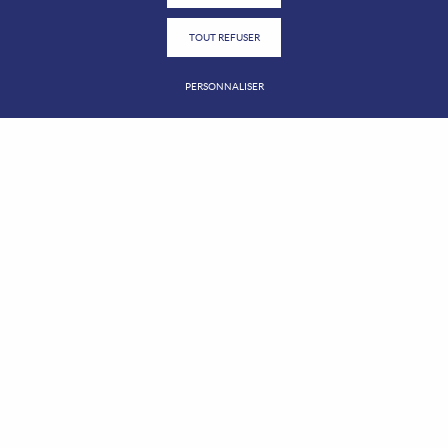
TOUT REFUSER
PERSONNALISER
2