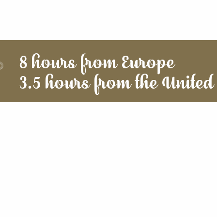
8 hours from Europe
3.5 hours from the United 