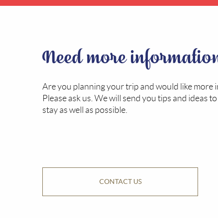
Need more informatio
Are you planning your trip and would like more 
Please ask us. We will send you tips and ideas t
stay as well as possible.
CONTACT US