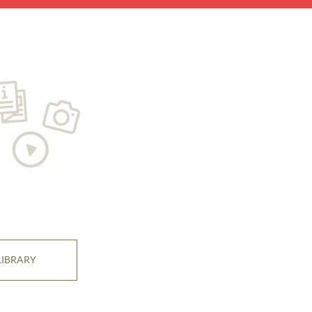
LIBRARY