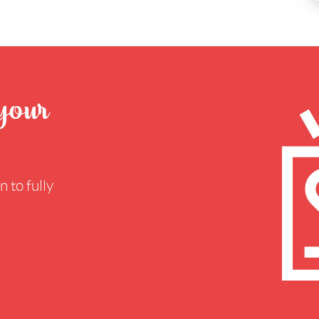
 your
 to fully