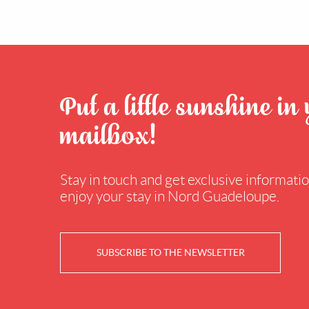
Put a little sunshine in
mailbox!
Stay in touch and get exclusive information
enjoy your stay in Nord Guadeloupe.
SUBSCRIBE TO THE NEWSLETTER