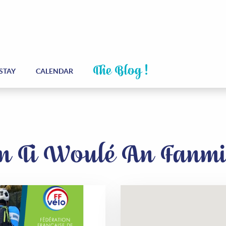
The Blog !
STAY
CALENDAR
 On Ti Woulé An Fanm