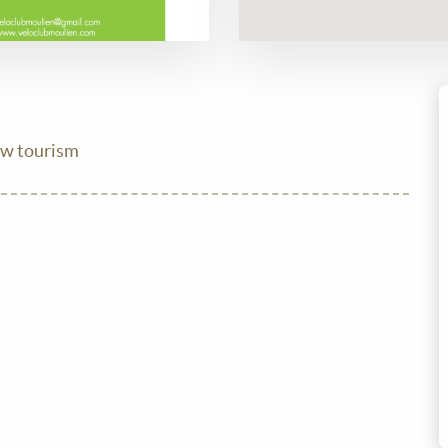
ow tourism