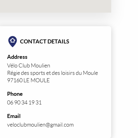
CONTACT DETAILS
Address
Vélo Club Moulien
Régie des sports et des loisirs du Moule
97160 LE MOULE
Phone
06 90 34 19 31
Email
veloclubmoulien@gmail.com