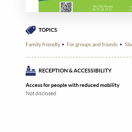
TOPICS
Family friendly
For groups and friends
Sl
RECEPTION & ACCESSIBILITY
Access for people with reduced mobility
Not disclosed