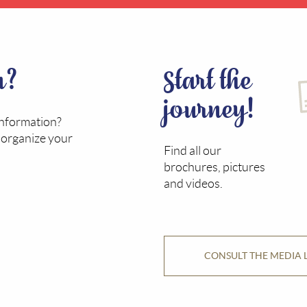
n?
Start the
journey!
information?
o organize your
Find all our
brochures, pictures
and videos.
CONSULT THE MEDIA 