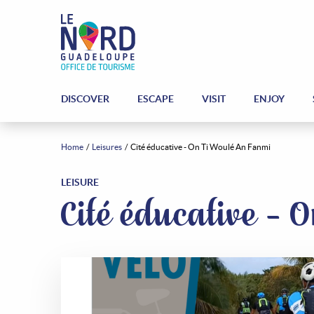
DISCOVER
ESCAPE
VISIT
ENJOY
Home
Leisures
Cité éducative - On Ti Woulé An Fanmi
LEISURE
Cité éducative -