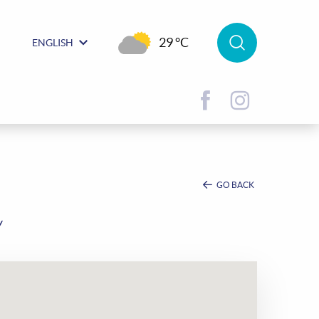
29 °C
ENGLISH
GO BACK
i