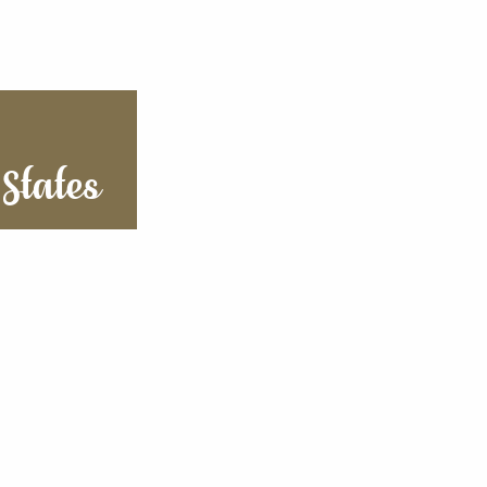
States