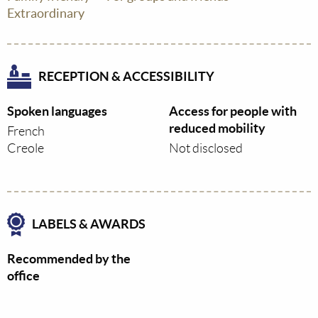
Extraordinary
RECEPTION & ACCESSIBILITY
Spoken languages
Access for people with
reduced mobility
French
Creole
Not disclosed
LABELS & AWARDS
Recommended by the
office