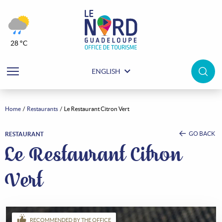
28 °C
ENGLISH
Home
Restaurants
Le Restaurant Citron Vert
GO BACK
RESTAURANT
Le Restaurant Citron
Vert
RECOMMENDED BY THE OFFICE