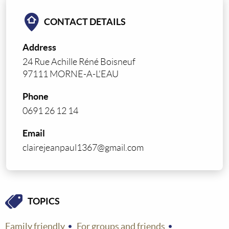
CONTACT DETAILS
Address
24 Rue Achille Réné Boisneuf
97111 MORNE-A-L'EAU
Phone
0691 26 12 14
Email
clairejeanpaul1367@gmail.com
TOPICS
Family friendly
For groups and friends