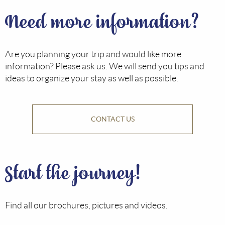
Need more information?
Are you planning your trip and would like more
information? Please ask us. We will send you tips and
ideas to organize your stay as well as possible.
CONTACT US
Start the journey!
Find all our brochures, pictures and videos.