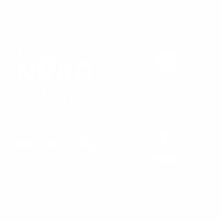
FIND OUR TOURIST OFFICES