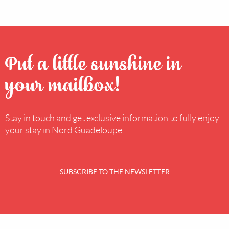
Put a little sunshine in
your mailbox!
Stay in touch and get exclusive information to fully enjoy
your stay in Nord Guadeloupe.
SUBSCRIBE TO THE NEWSLETTER