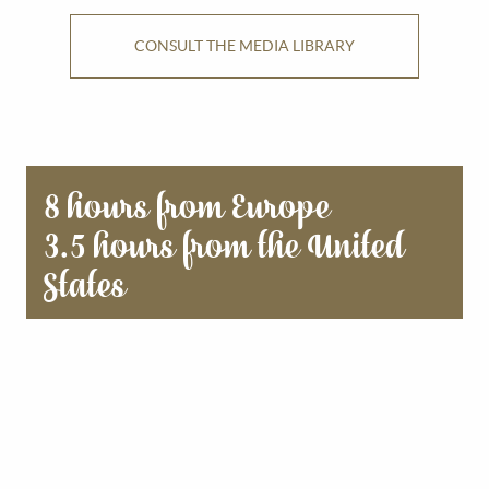
CONSULT THE MEDIA LIBRARY
8 hours from Europe
3.5 hours from the United
States